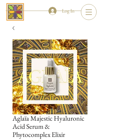
Log In
Aglaïa Majestic Hyaluronic
Acid Serum &
Phytocomplex Elixir